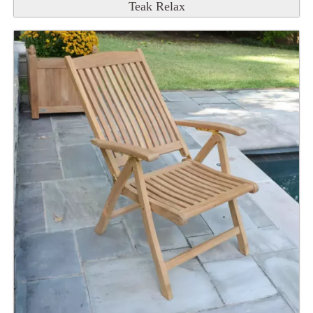
Teak Relax