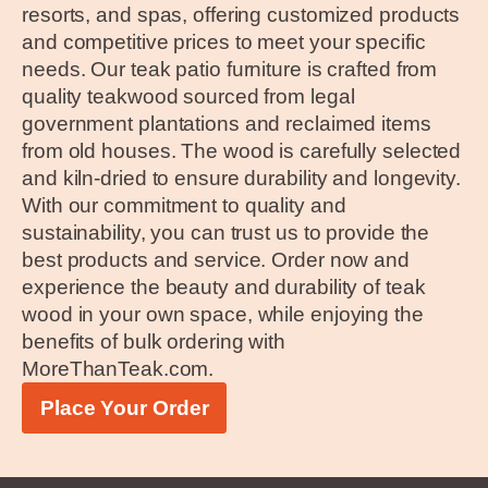
resorts, and spas, offering customized products
and competitive prices to meet your specific
needs. Our teak patio furniture is crafted from
quality teakwood sourced from legal
government plantations and reclaimed items
from old houses. The wood is carefully selected
and kiln-dried to ensure durability and longevity.
With our commitment to quality and
sustainability, you can trust us to provide the
best products and service. Order now and
experience the beauty and durability of teak
wood in your own space, while enjoying the
benefits of bulk ordering with
MoreThanTeak.com.
Place Your Order