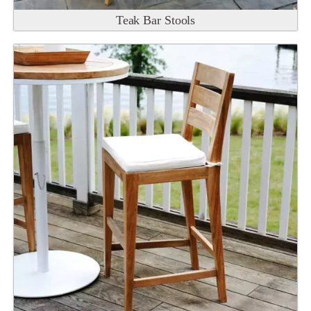
Teak Bar Stools