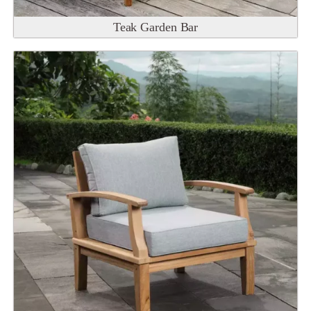
Teak Garden Bar