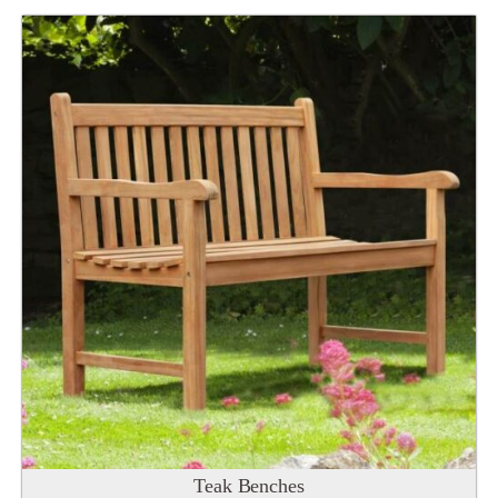
Teak Benches