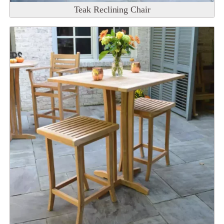
Teak Reclining Chair