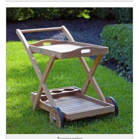
Accessories