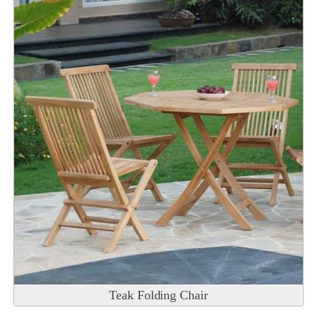
Teak Folding Chair