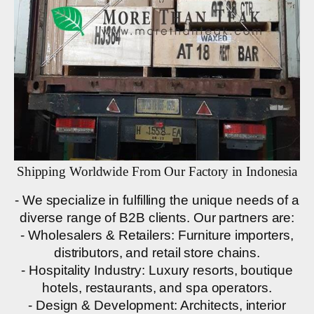
Shipping Worldwide From Our Factory in Indonesia
- We specialize in fulfilling the unique needs of a
diverse range of B2B clients. Our partners are:
- Wholesalers & Retailers: Furniture importers,
distributors, and retail store chains.
- Hospitality Industry: Luxury resorts, boutique
hotels, restaurants, and spa operators.
- Design & Development: Architects, interior