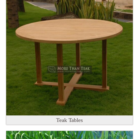
Teak Tables