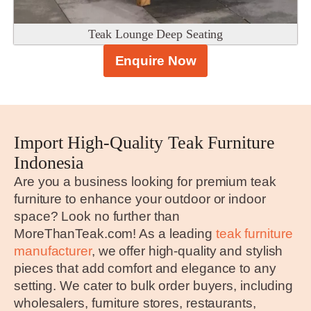
Teak Lounge Deep Seating
Enquire Now
Import High-Quality Teak Furniture
Indonesia
Are you a business looking for premium teak
furniture to enhance your outdoor or indoor
space? Look no further than
MoreThanTeak.com! As a leading
teak furniture
manufacturer
, we offer high-quality and stylish
pieces that add comfort and elegance to any
setting. We cater to bulk order buyers, including
wholesalers, furniture stores, restaurants,