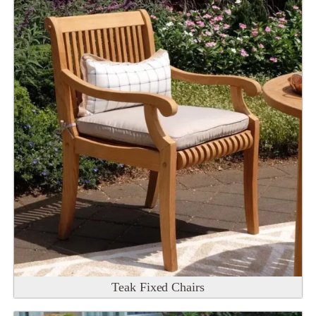
Teak Fixed Chairs