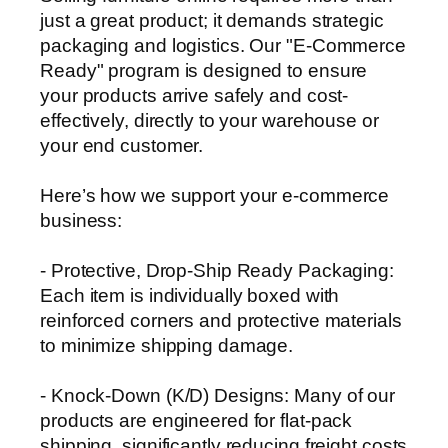
just a great product; it demands strategic
packaging and logistics. Our "E-Commerce
Ready" program is designed to ensure
your products arrive safely and cost-
effectively, directly to your warehouse or
your end customer.
Here’s how we support your e-commerce
business:
- Protective, Drop-Ship Ready Packaging:
Each item is individually boxed with
reinforced corners and protective materials
to minimize shipping damage.
- Knock-Down (K/D) Designs: Many of our
products are engineered for flat-pack
shipping, significantly reducing freight costs