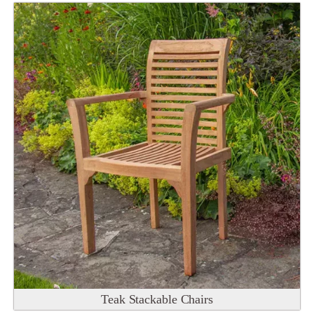
Teak Stackable Chairs