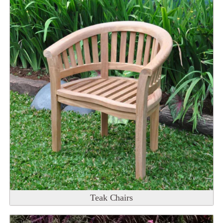
Teak Chairs