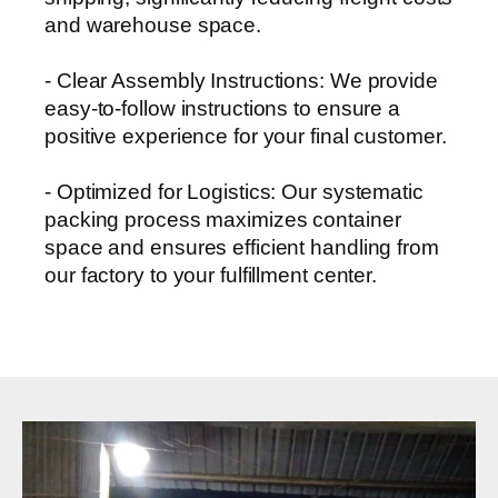
and warehouse space.
- Clear Assembly Instructions: We provide
easy-to-follow instructions to ensure a
positive experience for your final customer.
- Optimized for Logistics: Our systematic
packing process maximizes container
space and ensures efficient handling from
our factory to your fulfillment center.