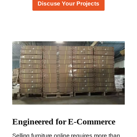
Discuse Your Projects
Engineered for E-Commerce
Selling furniture online requires more than