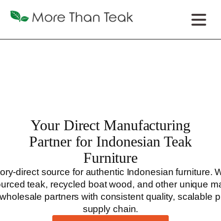
Your Direct Manufacturing
Partner for Indonesian Teak
Furniture
ry-direct source for authentic Indonesian furniture.
sourced teak, recycled boat wood, and other unique ma
wholesale partners with consistent quality, scalable
supply chain.