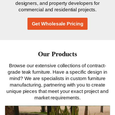
designers, and property developers for
commercial and residential projects.
Get Wholesale Pricing
Our Products
Browse our extensive collections of contract-
grade teak furniture. Have a specific design in
mind? We are specialists in custom furniture
manufacturing, partnering with you to create
unique pieces that meet your exact project and
market requirements.