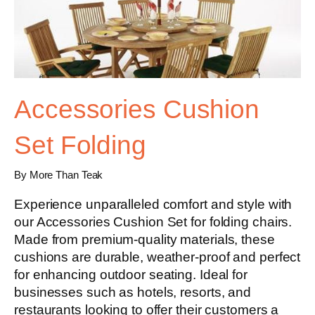
Accessories Cushion
Set Folding
By More Than Teak
Experience unparalleled comfort and style with
our Accessories Cushion Set for folding chairs.
Made from premium-quality materials, these
cushions are durable, weather-proof and perfect
for enhancing outdoor seating. Ideal for
businesses such as hotels, resorts, and
restaurants looking to offer their customers a