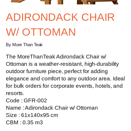
ADIRONDACK CHAIR
W/ OTTOMAN
By More Than Teak
The MoreThanTeak Adirondack Chair w/
Ottoman is a weather-resistant, high-durability
outdoor furniture piece, perfect for adding
elegance and comfort to any outdoor area. Ideal
for bulk orders for corporate events, hotels, and
resorts.
Code : GFR-002
Name : Adirondack Chair w/ Ottoman
Size : 61x140x95 cm
CBM : 0.35 m3