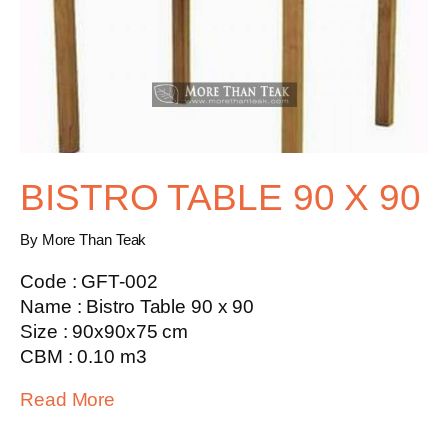
BISTRO TABLE 90 X 90
By More Than Teak
Code : GFT-002
Name : Bistro Table 90 x 90
Size : 90x90x75 cm
CBM : 0.10 m3
Read More