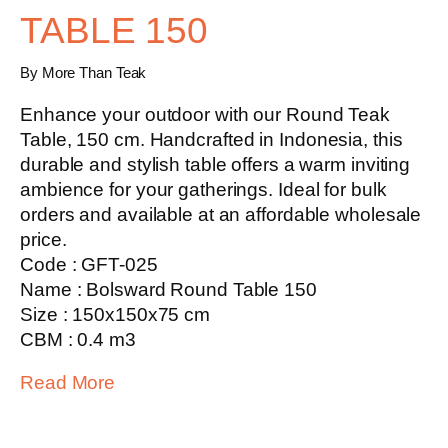
TABLE 150
By More Than Teak
Enhance your outdoor with our
Round Teak
Table, 150 cm
. Handcrafted in Indonesia, this
durable and stylish table offers a warm inviting
ambience for your gatherings. Ideal for bulk
orders and available at an affordable wholesale
price.
Code : GFT-025
Name : Bolsward Round Table 150
Size : 150x150x75 cm
CBM : 0.4 m3
Read More