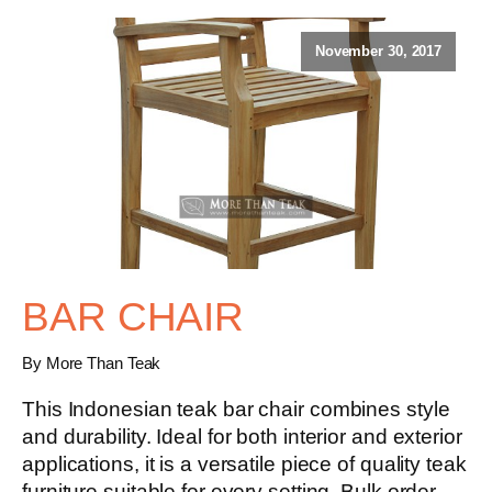
November 30, 2017
BAR CHAIR
By More Than Teak
This Indonesian teak bar chair combines style
and durability. Ideal for both interior and exterior
applications, it is a versatile piece of quality teak
furniture suitable for every setting. Bulk order