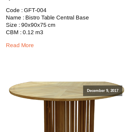
Code : GFT-004
Name : Bistro Table Central Base
Size : 90x90x75 cm
CBM : 0.12 m3
Read More
December 9, 2017