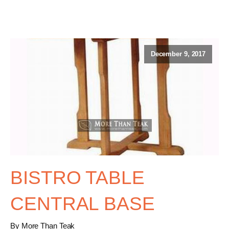
December 9, 2017
BISTRO TABLE
CENTRAL BASE
By More Than Teak