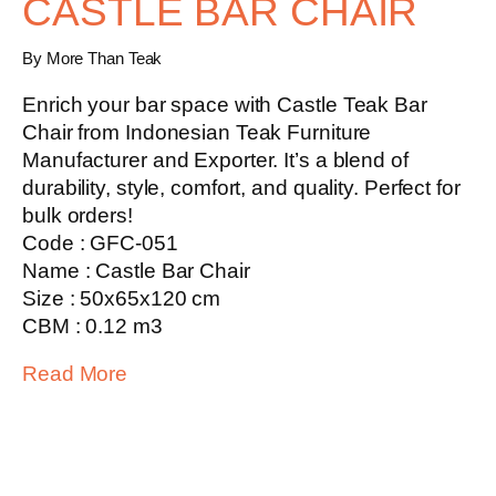
CASTLE BAR CHAIR
By More Than Teak
Enrich your bar space with
Castle Teak Bar
Chair
from Indonesian Teak Furniture
Manufacturer and Exporter. It’s a blend of
durability, style, comfort, and quality. Perfect for
bulk orders!
Code : GFC-051
Name : Castle Bar Chair
Size : 50x65x120 cm
CBM : 0.12 m3
Read More