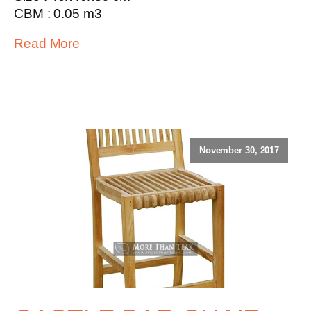
CBM : 0.05 m3
Read More
November 30, 2017