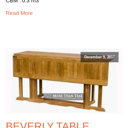
CBM : 0.3 m3
Read More
December 9, 2017
BEVERLY TABLE