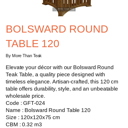
BOLSWARD ROUND
TABLE 120
By More Than Teak
Elevate your décor with our
Bolsward Round
Teak Table
, a quality piece designed with
timeless elegance. Artisan-crafted, this 120 cm
table offers durability, style, and an unbeatable
wholesale price.
Code : GFT-024
Name : Bolsward Round Table 120
Size : 120x120x75 cm
CBM : 0.32 m3