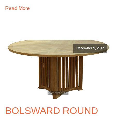
Read More
December 9, 2017
BOLSWARD ROUND