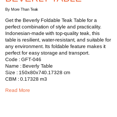
By More Than Teak
Get the
Beverly Foldable Teak Table
for a
perfect combination of style and practicality.
Indonesian-made with top-quality teak, this
table is resilient, water-resistant, and suitable for
any environment. Its foldable feature makes it
perfect for easy storage and transport.
Code : GFT-046
Name : Beverly Table
Size : 150x80x740.17328 cm
CBM : 0.17328 m3
Read More