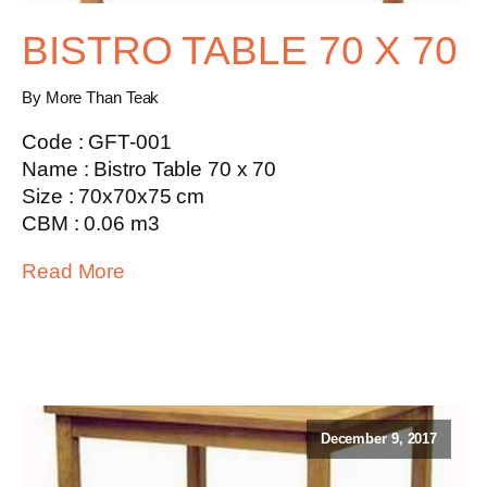
BISTRO TABLE 70 X 70
By More Than Teak
Code : GFT-001
Name : Bistro Table 70 x 70
Size : 70x70x75 cm
CBM : 0.06 m3
Read More
December 9, 2017