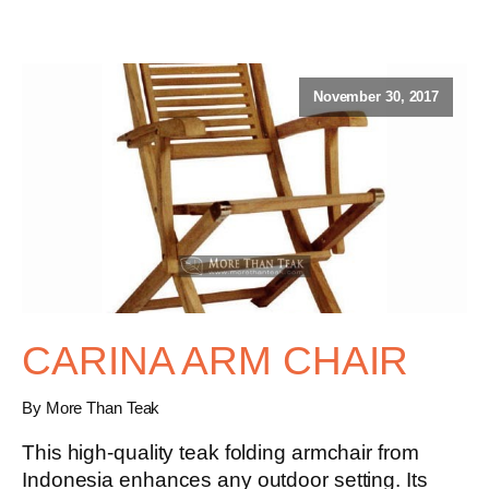
November 30, 2017
CARINA ARM CHAIR
By More Than Teak
This high-quality teak folding armchair from
Indonesia enhances any outdoor setting. Its