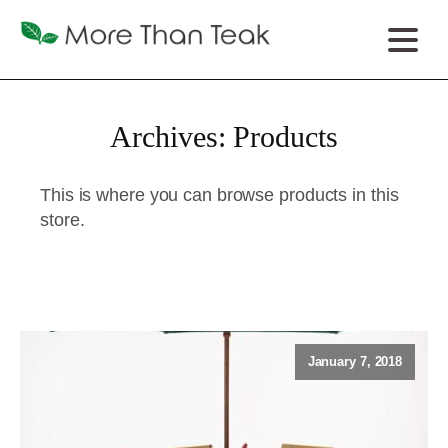
Archives:
Products
This is where you can browse products in this
store.
January 7, 2018