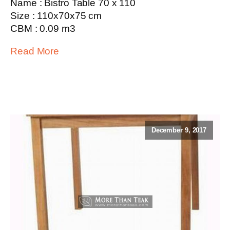
Name : Bistro Table 70 x 110
Size : 110x70x75 cm
CBM : 0.09 m3
Read More
December 9, 2017