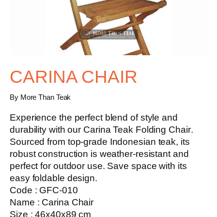
CARINA CHAIR
By More Than Teak
Experience the perfect blend of style and
durability with our
Carina Teak Folding Chair
.
Sourced from top-grade Indonesian teak, its
robust construction is weather-resistant and
perfect for outdoor use. Save space with its
easy foldable design.
Code : GFC-010
Name : Carina Chair
Size : 46x40x89 cm