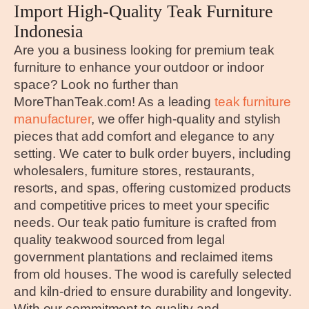
Import High-Quality Teak Furniture
Indonesia
Are you a business looking for premium teak
furniture to enhance your outdoor or indoor
space? Look no further than
MoreThanTeak.com! As a leading
teak furniture
manufacturer
, we offer high-quality and stylish
pieces that add comfort and elegance to any
setting. We cater to bulk order buyers, including
wholesalers, furniture stores, restaurants,
resorts, and spas, offering customized products
and competitive prices to meet your specific
needs. Our teak patio furniture is crafted from
quality teakwood sourced from legal
government plantations and reclaimed items
from old houses. The wood is carefully selected
and kiln-dried to ensure durability and longevity.
With our commitment to quality and