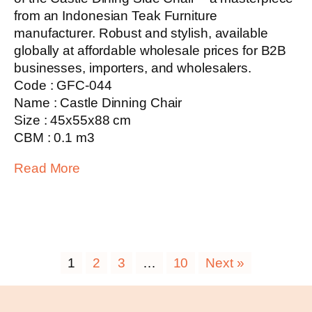
from an Indonesian Teak Furniture
manufacturer. Robust and stylish, available
globally at affordable wholesale prices for B2B
businesses, importers, and wholesalers.
Code : GFC-044
Name : Castle Dinning Chair
Size : 45x55x88 cm
CBM : 0.1 m3
Read More
1
2
3
…
10
Next »