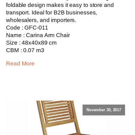
foldable design makes it easy to store and
transport. Ideal for B2B businesses,
wholesalers, and importers.
Code : GFC-011
Name : Carina Arm Chair
Size : 48x40x89 cm
CBM : 0.07 m3
Read More
November 30, 2017