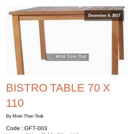
December 9, 2017
BISTRO TABLE 70 X
110
By More Than Teak
Code : GFT-003