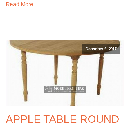
Read More
December 9, 2017
APPLE TABLE ROUND