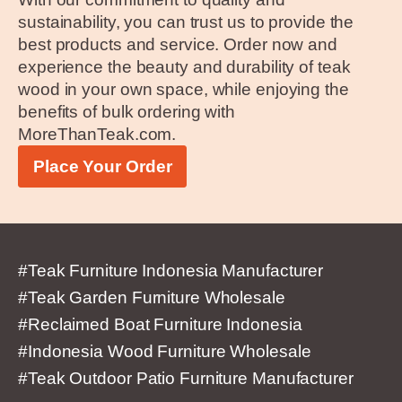
sustainability, you can trust us to provide the
best products and service. Order now and
experience the beauty and durability of teak
wood in your own space, while enjoying the
benefits of bulk ordering with
MoreThanTeak.com.
Place Your Order
#Teak Furniture Indonesia Manufacturer
#Teak Garden Furniture Wholesale
#Reclaimed Boat Furniture Indonesia
#Indonesia Wood Furniture Wholesale
#Teak Outdoor Patio Furniture Manufacturer