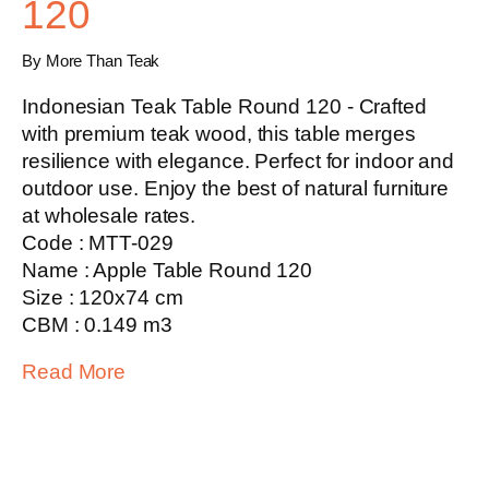
120
By More Than Teak
Indonesian Teak Table Round 120 - Crafted
with premium teak wood, this table merges
resilience with elegance. Perfect for indoor and
outdoor use. Enjoy the best of natural furniture
at wholesale rates.
Code : MTT-029
Name : Apple Table Round 120
Size : 120x74 cm
CBM : 0.149 m3
Read More