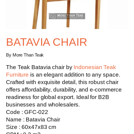
BATAVIA CHAIR
By More Than Teak
The Teak Batavia chair by
Indonesian Teak
Furniture
is an elegant addition to any space.
Crafted with exquisite detail, this robust chair
offers affordability, durability, and e-commerce
readiness for global export. Ideal for B2B
businesses and wholesalers.
Code : GFC-022
Name : Batavia Chair
Size : 60x47x83 cm