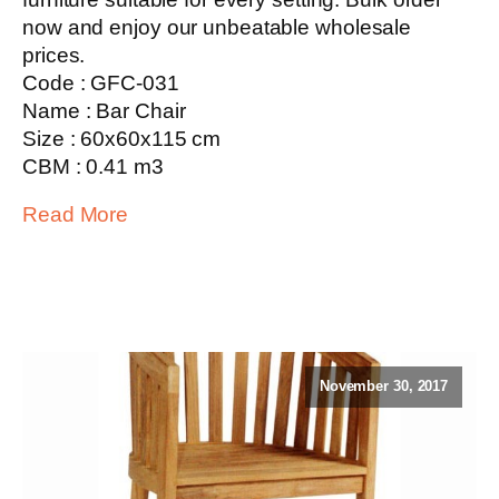
now and enjoy our unbeatable wholesale
prices.
Code : GFC-031
Name : Bar Chair
Size : 60x60x115 cm
CBM : 0.41 m3
Read More
November 30, 2017