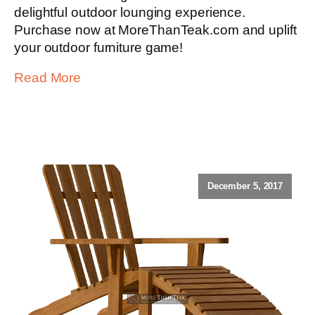
delightful outdoor lounging experience.
Purchase now at MoreThanTeak.com and uplift
your outdoor furniture game!
Read More
December 5, 2017