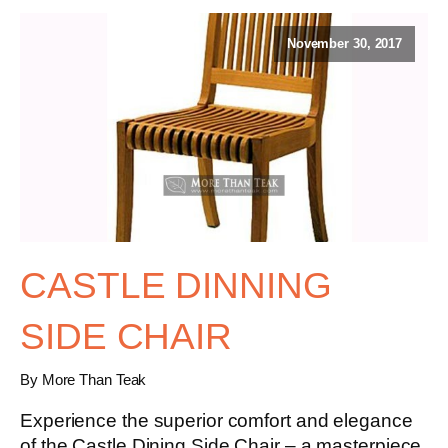
November 30, 2017
CASTLE DINNING
SIDE CHAIR
By More Than Teak
Experience the superior comfort and elegance
of the
Castle Dining Side Chair
– a masterpiece