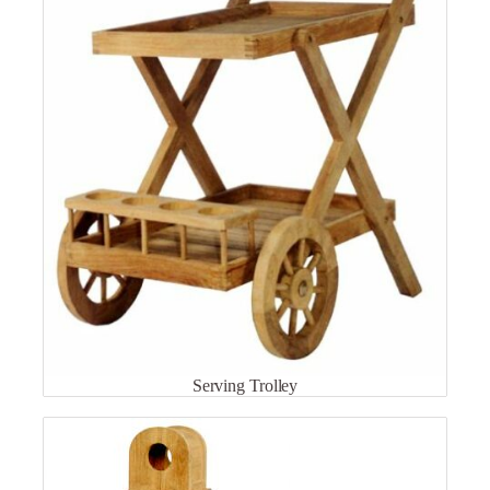
Serving Trolley