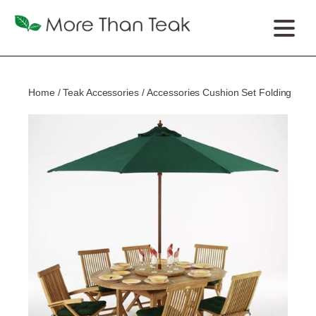
Home
/
Teak Accessories
/ Accessories Cushion Set Folding