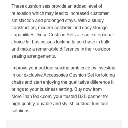
These cushion sets provide an added level of
relaxation which may lead to increased customer
satisfaction and prolonged stays. With a sturdy
construction, modern aesthetic and easy storage
capabilities, these Cushion Sets are an exceptional
choice for businesses looking to purchase in bulk
and make a remarkable difference in their outdoor
seating arrangements.
Improve your outdoor seating ambience by investing
in our exclusive Accessories Cushion Set for folding
chairs and start enjoying the qualitative difference it
brings to your business setting. Buy now from
MoreThanTeak.com, your trusted B2B partner for
high-quality, durable and stylish outdoor furniture
solutions!