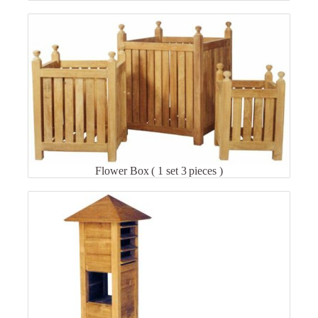
Flower Box ( 1 set 3 pieces )