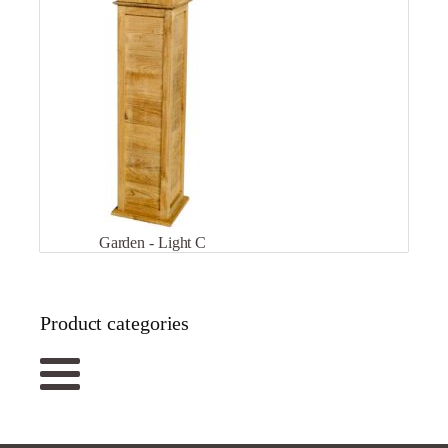
Garden - Light C
Product categories