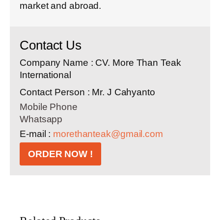
market and abroad.
Contact Us
Company Name : CV. More Than Teak
International
Contact Person : Mr. J Cahyanto
Mobile Phone
Whatsapp
E-mail :
morethanteak@gmail.com
ORDER NOW !