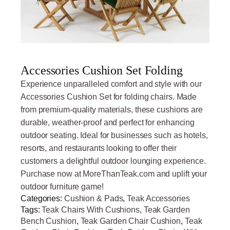
Accessories Cushion Set Folding
Experience unparalleled comfort and style with our
Accessories Cushion Set for folding chairs. Made
from premium-quality materials, these cushions are
durable, weather-proof and perfect for enhancing
outdoor seating. Ideal for businesses such as hotels,
resorts, and restaurants looking to offer their
customers a delightful outdoor lounging experience.
Purchase now at MoreThanTeak.com and uplift your
outdoor furniture game!
Categories:
Cushion & Pads
,
Teak Accessories
Tags:
Teak Chairs With Cushions
,
Teak Garden
Bench Cushion
,
Teak Garden Chair Cushion
,
Teak