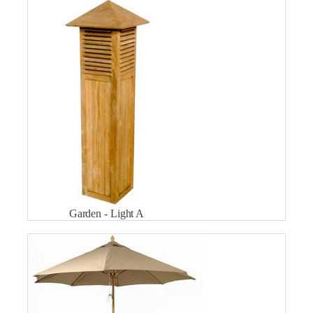
Garden - Light A