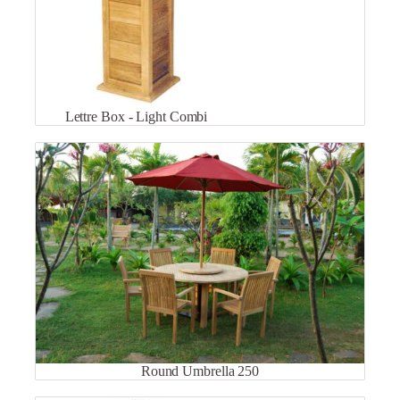
Lettre Box - Light Combi
Round Umbrella 250