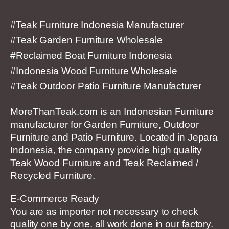
#Teak Furniture Indonesia Manufacturer
#Teak Garden Furniture Wholesale
#Reclaimed Boat Furniture Indonesia
#Indonesia Wood Furniture Wholesale
#Teak Outdoor Patio Furniture Manufacturer
MoreThanTeak.com is an Indonesian Furniture
manufacturer for Garden Furniture, Outdoor
Furniture and Patio Furniture. Located in Jepara
Indonesia, the company provide high quality
Teak Wood Furniture and Teak Reclaimed /
Recycled Furniture.
E-Commerce Ready
You are as importer not necessary to check
quality one by one. all work done in our factory.