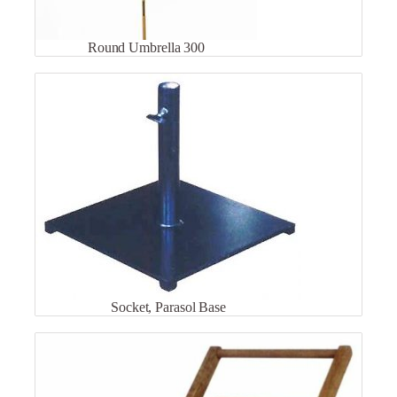
Round Umbrella 300
Socket, Parasol Base