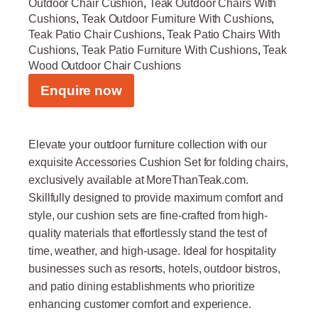
Outdoor Chair Cushion
,
Teak Outdoor Chairs With
Cushions
,
Teak Outdoor Furniture With Cushions
,
Teak Patio Chair Cushions
,
Teak Patio Chairs With
Cushions
,
Teak Patio Furniture With Cushions
,
Teak
Wood Outdoor Chair Cushions
Enquire now
Elevate your outdoor furniture collection with our
exquisite Accessories Cushion Set for folding chairs,
exclusively available at MoreThanTeak.com.
Skillfully designed to provide maximum comfort and
style, our cushion sets are fine-crafted from high-
quality materials that effortlessly stand the test of
time, weather, and high-usage. Ideal for hospitality
businesses such as resorts, hotels, outdoor bistros,
and patio dining establishments who prioritize
enhancing customer comfort and experience.