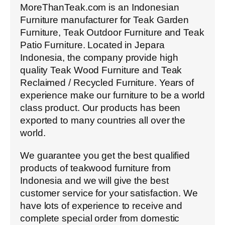
MoreThanTeak.com is an Indonesian
Furniture manufacturer for Teak Garden
Furniture, Teak Outdoor Furniture and Teak
Patio Furniture. Located in Jepara
Indonesia, the company provide high
quality Teak Wood Furniture and Teak
Reclaimed / Recycled Furniture. Years of
experience make our furniture to be a world
class product. Our products has been
exported to many countries all over the
world.
We guarantee you get the best qualified
products of teakwood furniture from
Indonesia and we will give the best
customer service for your satisfaction. We
have lots of experience to receive and
complete special order from domestic