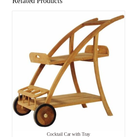
Related Products
Cocktail Car with Tray