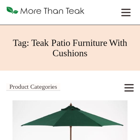
Tag:
Teak Patio Furniture With
Cushions
Product Categories