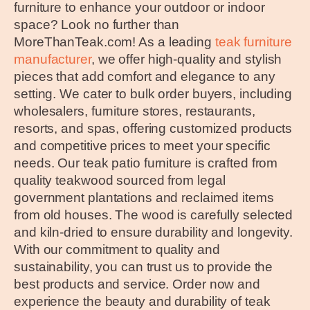
furniture to enhance your outdoor or indoor
space? Look no further than
MoreThanTeak.com! As a leading
teak furniture
manufacturer
, we offer high-quality and stylish
pieces that add comfort and elegance to any
setting. We cater to bulk order buyers, including
wholesalers, furniture stores, restaurants,
resorts, and spas, offering customized products
and competitive prices to meet your specific
needs. Our teak patio furniture is crafted from
quality teakwood sourced from legal
government plantations and reclaimed items
from old houses. The wood is carefully selected
and kiln-dried to ensure durability and longevity.
With our commitment to quality and
sustainability, you can trust us to provide the
best products and service. Order now and
experience the beauty and durability of teak