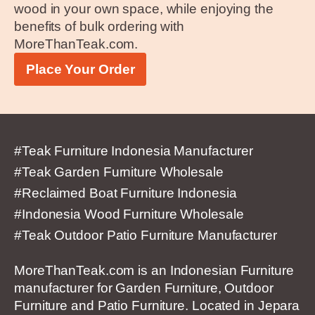
wood in your own space, while enjoying the
benefits of bulk ordering with
MoreThanTeak.com.
Place Your Order
#Teak Furniture Indonesia Manufacturer
#Teak Garden Furniture Wholesale
#Reclaimed Boat Furniture Indonesia
#Indonesia Wood Furniture Wholesale
#Teak Outdoor Patio Furniture Manufacturer
MoreThanTeak.com is an Indonesian Furniture
manufacturer for Garden Furniture, Outdoor
Furniture and Patio Furniture. Located in Jepara