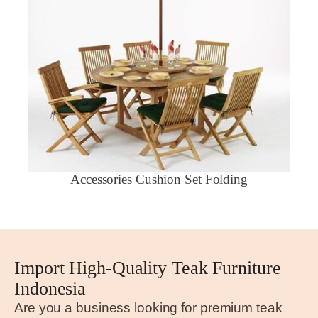
Accessories Cushion Set Folding
Import High-Quality Teak Furniture
Indonesia
Are you a business looking for premium teak