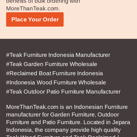
benefits of bulk ordering with
MoreThanTeak.com.
Place Your Order
#Teak Furniture Indonesia Manufacturer
#Teak Garden Furniture Wholesale
#Reclaimed Boat Furniture Indonesia
#Indonesia Wood Furniture Wholesale
#Teak Outdoor Patio Furniture Manufacturer
MoreThanTeak.com is an Indonesian Furniture
manufacturer for Garden Furniture, Outdoor
Furniture and Patio Furniture. Located in Jepara
Indonesia, the company provide high quality