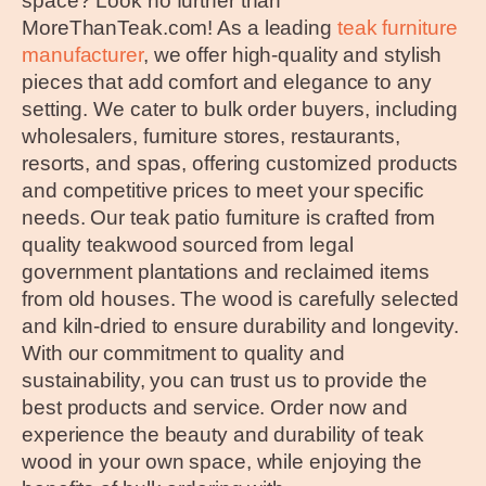
space? Look no further than
MoreThanTeak.com! As a leading
teak furniture
manufacturer
, we offer high-quality and stylish
pieces that add comfort and elegance to any
setting. We cater to bulk order buyers, including
wholesalers, furniture stores, restaurants,
resorts, and spas, offering customized products
and competitive prices to meet your specific
needs. Our teak patio furniture is crafted from
quality teakwood sourced from legal
government plantations and reclaimed items
from old houses. The wood is carefully selected
and kiln-dried to ensure durability and longevity.
With our commitment to quality and
sustainability, you can trust us to provide the
best products and service. Order now and
experience the beauty and durability of teak
wood in your own space, while enjoying the