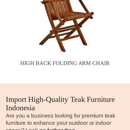
HIGH BACK FOLDING ARM CHAIR
Import High-Quality Teak Furniture
Indonesia
Are you a business looking for premium teak
furniture to enhance your outdoor or indoor