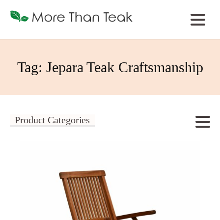
Tag:
Jepara Teak Craftsmanship
Product Categories