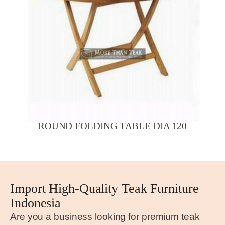
ROUND FOLDING TABLE DIA 120
Import High-Quality Teak Furniture
Indonesia
Are you a business looking for premium teak