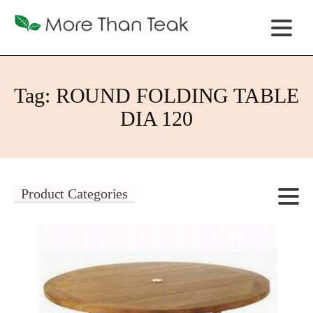
Tag:
ROUND FOLDING TABLE
DIA 120
Product Categories