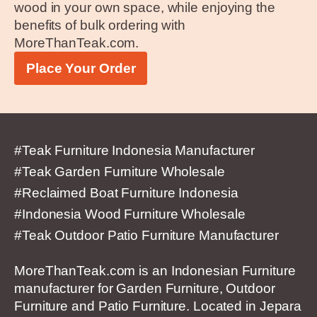
wood in your own space, while enjoying the
benefits of bulk ordering with
MoreThanTeak.com.
Place Your Order
#Teak Furniture Indonesia Manufacturer
#Teak Garden Furniture Wholesale
#Reclaimed Boat Furniture Indonesia
#Indonesia Wood Furniture Wholesale
#Teak Outdoor Patio Furniture Manufacturer
MoreThanTeak.com is an Indonesian Furniture
manufacturer for Garden Furniture, Outdoor
Furniture and Patio Furniture. Located in Jepara