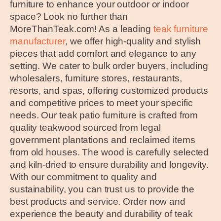
furniture to enhance your outdoor or indoor
space? Look no further than
MoreThanTeak.com! As a leading
teak furniture
manufacturer
, we offer high-quality and stylish
pieces that add comfort and elegance to any
setting. We cater to bulk order buyers, including
wholesalers, furniture stores, restaurants,
resorts, and spas, offering customized products
and competitive prices to meet your specific
needs. Our teak patio furniture is crafted from
quality teakwood sourced from legal
government plantations and reclaimed items
from old houses. The wood is carefully selected
and kiln-dried to ensure durability and longevity.
With our commitment to quality and
sustainability, you can trust us to provide the
best products and service. Order now and
experience the beauty and durability of teak