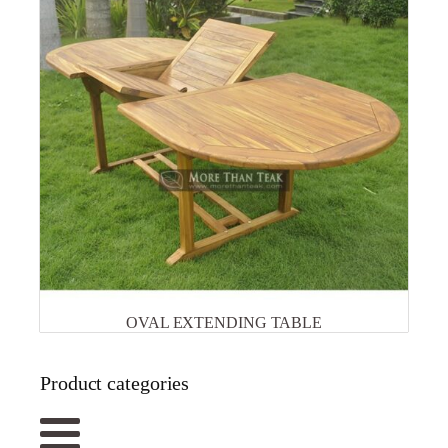
OVAL EXTENDING TABLE
Product categories