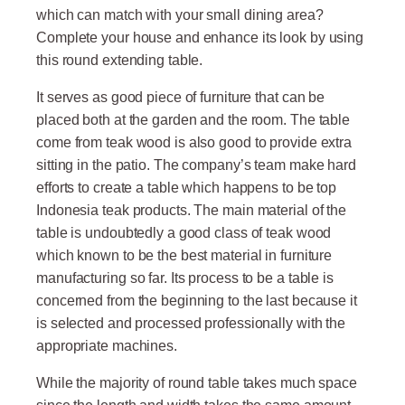
which can match with your small dining area?
Complete your house and enhance its look by using
this round extending table.
It serves as good piece of furniture that can be
placed both at the garden and the room. The table
come from teak wood is also good to provide extra
sitting in the patio. The company’s team make hard
efforts to create a table which happens to be top
Indonesia teak products. The main material of the
table is undoubtedly a good class of teak wood
which known to be the best material in furniture
manufacturing so far. Its process to be a table is
concerned from the beginning to the last because it
is selected and processed professionally with the
appropriate machines.
While the majority of round table takes much space