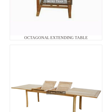
OCTAGONAL EXTENDING TABLE