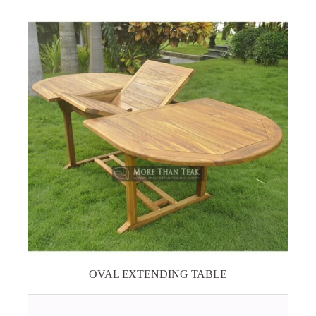
OVAL EXTENDING TABLE