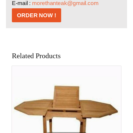
E-mail :
morethanteak@gmail.com
ORDER NOW !
Related Products