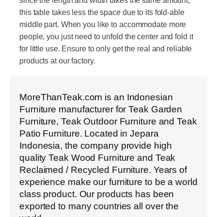
since the length and width takes the same amount,
this table takes less the space due to its fold-able
middle part. When you like to accommodate more
people, you just need to unfold the center and fold it
for little use. Ensure to only get the real and reliable
products at our factory.
MoreThanTeak.com is an Indonesian
Furniture manufacturer for Teak Garden
Furniture, Teak Outdoor Furniture and Teak
Patio Furniture. Located in Jepara
Indonesia, the company provide high
quality Teak Wood Furniture and Teak
Reclaimed / Recycled Furniture. Years of
experience make our furniture to be a world
class product. Our products has been
exported to many countries all over the