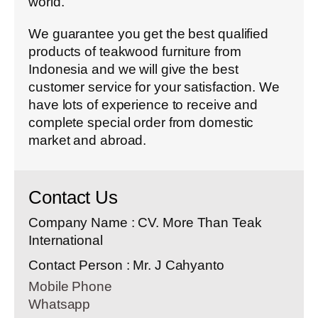
world.
We guarantee you get the best qualified
products of teakwood furniture from
Indonesia and we will give the best
customer service for your satisfaction. We
have lots of experience to receive and
complete special order from domestic
market and abroad.
Contact Us
Company Name : CV. More Than Teak
International
Contact Person : Mr. J Cahyanto
Mobile Phone
Whatsapp