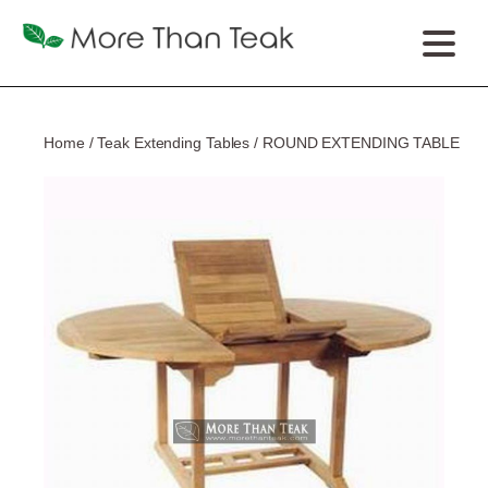
Home
/
Teak Extending Tables
/ ROUND EXTENDING TABLE