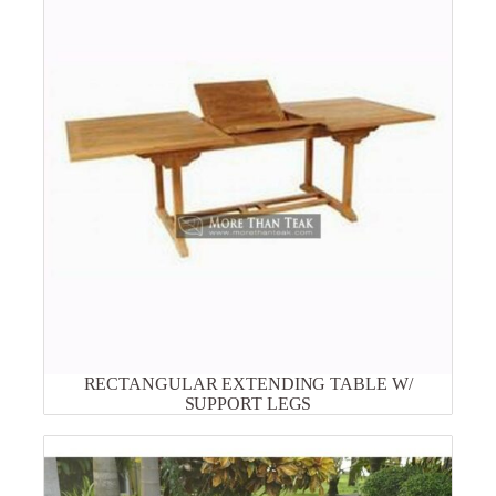
RECTANGULAR EXTENDING TABLE W/
SUPPORT LEGS