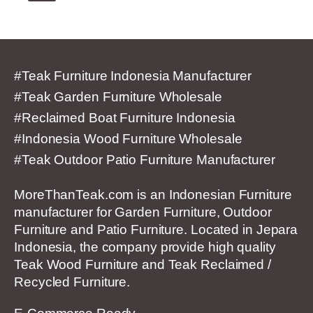
#Teak Furniture Indonesia Manufacturer
#Teak Garden Furniture Wholesale
#Reclaimed Boat Furniture Indonesia
#Indonesia Wood Furniture Wholesale
#Teak Outdoor Patio Furniture Manufacturer
MoreThanTeak.com is an Indonesian Furniture
manufacturer for Garden Furniture, Outdoor
Furniture and Patio Furniture. Located in Jepara
Indonesia, the company provide high quality
Teak Wood Furniture and Teak Reclaimed /
Recycled Furniture.