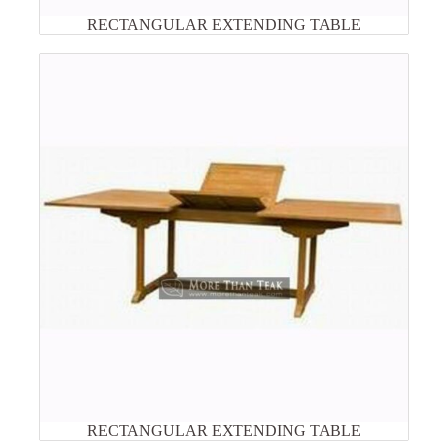
RECTANGULAR EXTENDING TABLE
RECTANGULAR EXTENDING TABLE