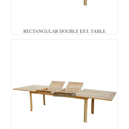
RECTANGULAR DOUBLE EXT. TABLE