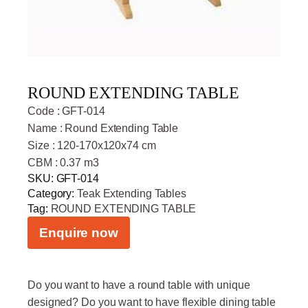
ROUND EXTENDING TABLE
Code : GFT-014
Name : Round Extending Table
Size : 120-170x120x74 cm
CBM : 0.37 m3
SKU:
GFT-014
Category:
Teak Extending Tables
Tag:
ROUND EXTENDING TABLE
Enquire now
Do you want to have a round table with unique
designed? Do you want to have flexible dining table