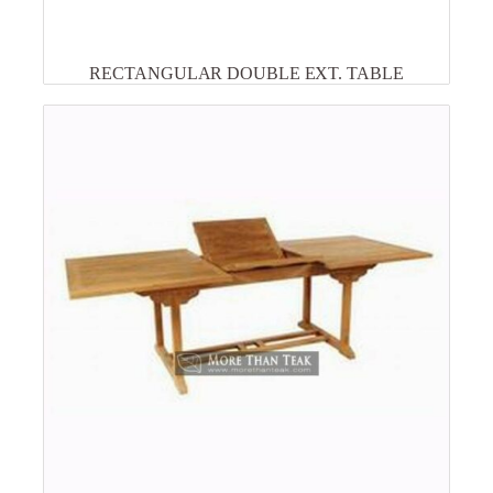
RECTANGULAR DOUBLE EXT. TABLE