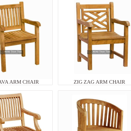
AVA ARM CHAIR
ZIG ZAG ARM CHAIR