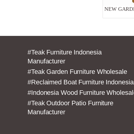
NEW GARDE
#Teak Furniture Indonesia
Manufacturer
#Teak Garden Furniture Wholesale
#Reclaimed Boat Furniture Indonesia
#Indonesia Wood Furniture Wholesal
#Teak Outdoor Patio Furniture
Manufacturer