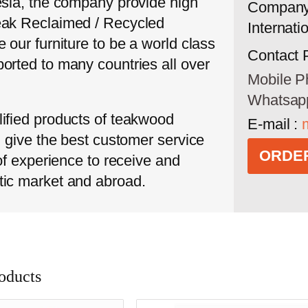
esia, the company provide high
Company
eak Reclaimed / Recycled
Internati
 our furniture to be a world class
Contact 
orted to many countries all over
Mobile P
Whatsap
ified products of teakwood
E-mail :
l give the best customer service
ORDER
 of experience to receive and
tic market and abroad.
oducts