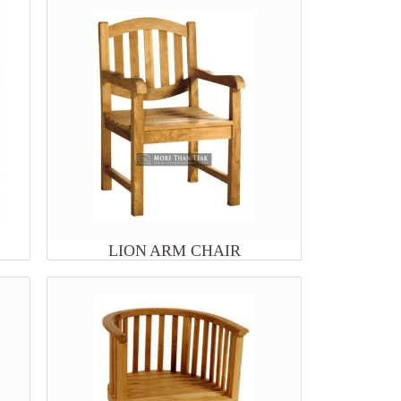
LION ARM CHAIR