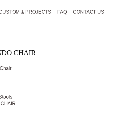
CUSTOM & PROJECTS
FAQ
CONTACT US
NDO CHAIR
Chair
Stools
 CHAIR