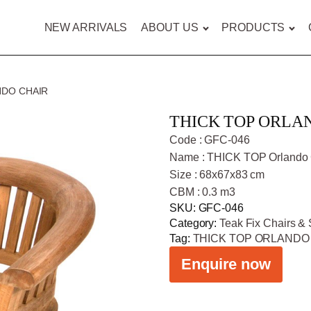
NEW ARRIVALS
ABOUT US
PRODUCTS
NDO CHAIR
THICK TOP ORLA
Code : GFC-046
Name : THICK TOP Orlando 
Size : 68x67x83 cm
CBM : 0.3 m3
SKU:
GFC-046
Category:
Teak Fix Chairs & 
Tag:
THICK TOP ORLANDO
Enquire now