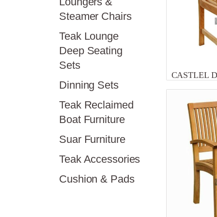
Loungers &
Steamer Chairs
Teak Lounge
Deep Seating
Sets
CASTLEL 
Dinning Sets
Teak Reclaimed
Boat Furniture
Suar Furniture
Teak Accessories
Cushion & Pads