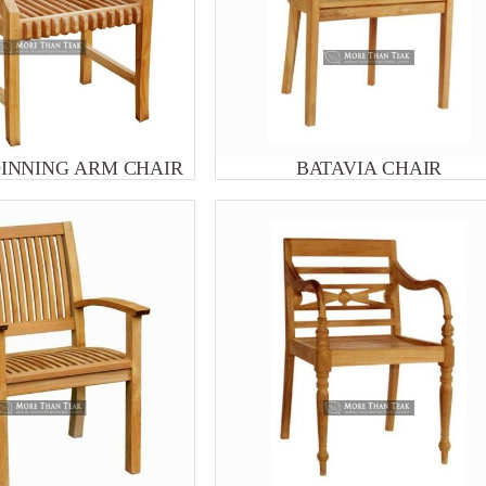
DINNING ARM CHAIR
BATAVIA CHAIR