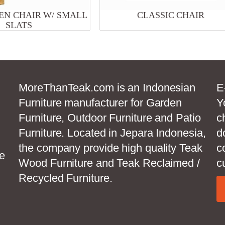
N CHAIR W/ SMALL
CLASSIC CHAIR
SLATS
MoreThanTeak.com is an Indonesian
E
Furniture manufacturer for Garden
Y
Furniture, Outdoor Furniture and Patio
c
Furniture. Located in Jepara Indonesia,
d
the company provide high quality Teak
c
e
Wood Furniture and Teak Reclaimed /
c
Recycled Furniture.