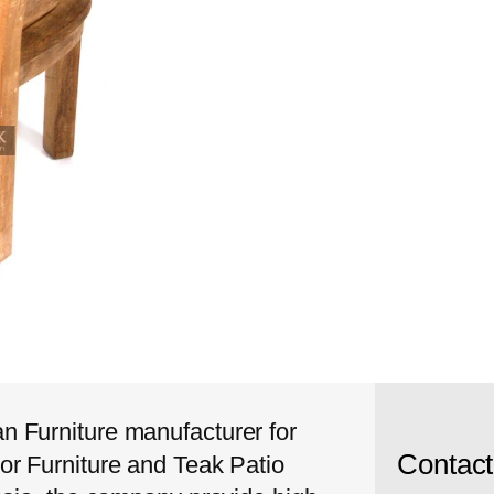
 Furniture manufacturer for
Contac
or Furniture and Teak Patio