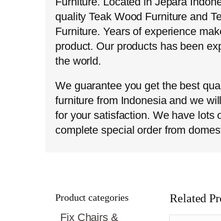
Furniture. Located in Jepara Indon
quality Teak Wood Furniture and T
Furniture. Years of experience make
product. Our products has been exp
the world.
We guarantee you get the best qual
furniture from Indonesia and we wil
for your satisfaction. We have lots
complete special order from domes
Product categories
Related Pr
Fix Chairs &