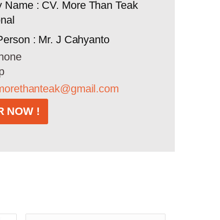
 Name : CV. More Than Teak
onal
Person : Mr. J Cahyanto
hone
p
morethanteak@gmail.com
 NOW !