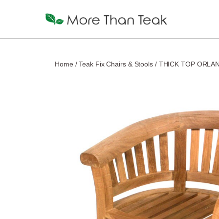
Home
/
Teak Fix Chairs & Stools
/ THICK TOP ORLA