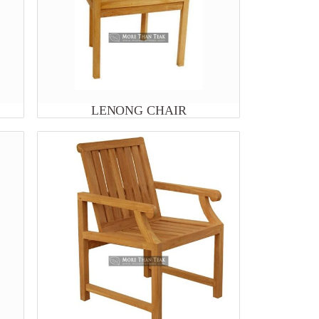
LENONG CHAIR