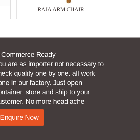
RAJA ARM CHAIR
-Commerce Ready
ou are as importer not necessary to
heck quality one by one. all work
one in our factory. Just open
ontainer, store and ship to your
ustomer. No more head ache
Enquire Now