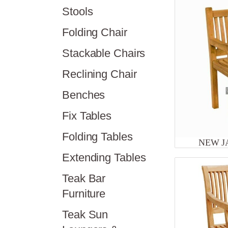
Stools
Folding Chair
Stackable Chairs
Reclining Chair
Benches
Fix Tables
Folding Tables
NEW J
Extending Tables
Teak Bar
Furniture
Teak Sun