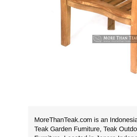
MoreThanTeak.com is an Indonesian
Teak Garden Furniture, Teak Outdo