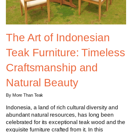
The Art of Indonesian
Teak Furniture: Timeless
Craftsmanship and
Natural Beauty
By More Than Teak
Indonesia, a land of rich cultural diversity and
abundant natural resources, has long been
celebrated for its exceptional teak wood and the
exquisite furniture crafted from it. In this