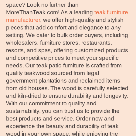
space? Look no further than
MoreThanTeak.com! As a leading
teak furniture
manufacturer
, we offer high-quality and stylish
pieces that add comfort and elegance to any
setting. We cater to bulk order buyers, including
wholesalers, furniture stores, restaurants,
resorts, and spas, offering customized products
and competitive prices to meet your specific
needs. Our teak patio furniture is crafted from
quality teakwood sourced from legal
government plantations and reclaimed items
from old houses. The wood is carefully selected
and kiln-dried to ensure durability and longevity.
With our commitment to quality and
sustainability, you can trust us to provide the
best products and service. Order now and
experience the beauty and durability of teak
wood in your own space, while enjoying the