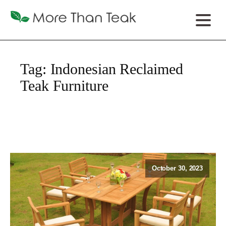
Tag:
Indonesian Reclaimed
Teak Furniture
October 30, 2023