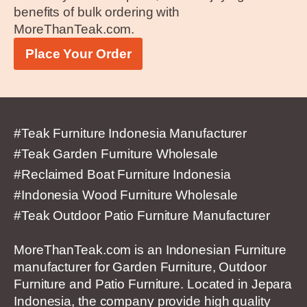
benefits of bulk ordering with
MoreThanTeak.com.
Place Your Order
#Teak Furniture Indonesia Manufacturer
#Teak Garden Furniture Wholesale
#Reclaimed Boat Furniture Indonesia
#Indonesia Wood Furniture Wholesale
#Teak Outdoor Patio Furniture Manufacturer
MoreThanTeak.com is an Indonesian Furniture
manufacturer for Garden Furniture, Outdoor
Furniture and Patio Furniture. Located in Jepara
Indonesia, the company provide high quality