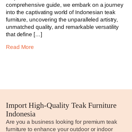
comprehensive guide, we embark on a journey
into the captivating world of Indonesian teak
furniture, uncovering the unparalleled artistry,
unmatched quality, and remarkable versatility
that define […]
Read More
Import High-Quality Teak Furniture
Indonesia
Are you a business looking for premium teak
furniture to enhance your outdoor or indoor