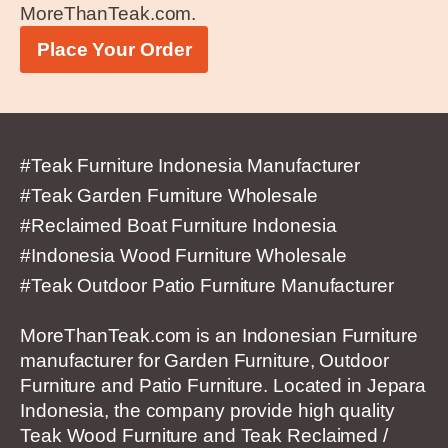
MoreThanTeak.com.
Place Your Order
#Teak Furniture Indonesia Manufacturer
#Teak Garden Furniture Wholesale
#Reclaimed Boat Furniture Indonesia
#Indonesia Wood Furniture Wholesale
#Teak Outdoor Patio Furniture Manufacturer
MoreThanTeak.com is an Indonesian Furniture
manufacturer for Garden Furniture, Outdoor
Furniture and Patio Furniture. Located in Jepara
Indonesia, the company provide high quality
Teak Wood Furniture and Teak Reclaimed /