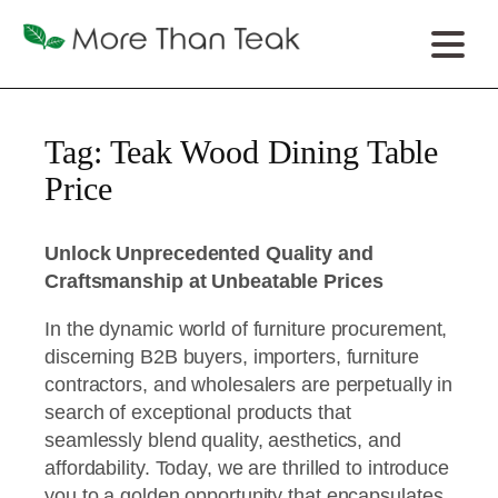
Tag:
Teak Wood Dining Table
Price
Unlock Unprecedented Quality and
Craftsmanship at Unbeatable Prices
In the dynamic world of furniture procurement,
discerning B2B buyers, importers, furniture
contractors, and wholesalers are perpetually in
search of exceptional products that
seamlessly blend quality, aesthetics, and
affordability. Today, we are thrilled to introduce
you to a golden opportunity that encapsulates