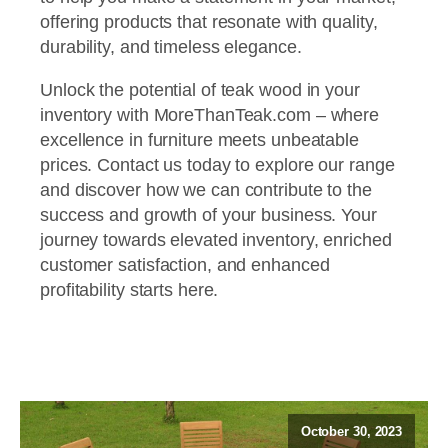
offering products that resonate with quality,
durability, and timeless elegance.
Unlock the potential of teak wood in your
inventory with MoreThanTeak.com – where
excellence in furniture meets unbeatable
prices. Contact us today to explore our range
and discover how we can contribute to the
success and growth of your business. Your
journey towards elevated inventory, enriched
customer satisfaction, and enhanced
profitability starts here.
October 30, 2023