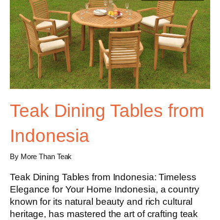
Teak Dining Tables from
Indonesia
By More Than Teak
Teak Dining Tables from Indonesia: Timeless
Elegance for Your Home Indonesia, a country
known for its natural beauty and rich cultural
heritage, has mastered the art of crafting teak