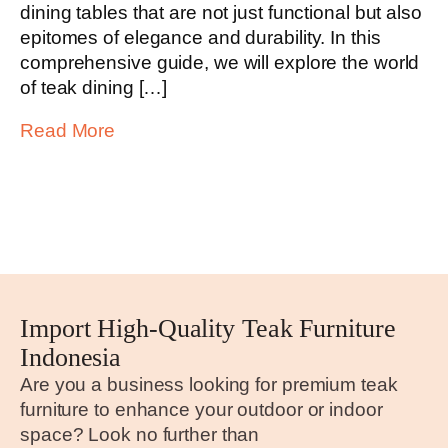
dining tables that are not just functional but also
epitomes of elegance and durability. In this
comprehensive guide, we will explore the world
of teak dining […]
Read More
Import High-Quality Teak Furniture
Indonesia
Are you a business looking for premium teak
furniture to enhance your outdoor or indoor
space? Look no further than