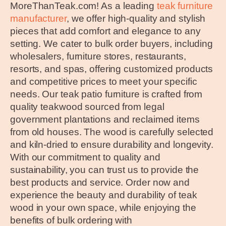
MoreThanTeak.com! As a leading
teak furniture
manufacturer
, we offer high-quality and stylish
pieces that add comfort and elegance to any
setting. We cater to bulk order buyers, including
wholesalers, furniture stores, restaurants,
resorts, and spas, offering customized products
and competitive prices to meet your specific
needs. Our teak patio furniture is crafted from
quality teakwood sourced from legal
government plantations and reclaimed items
from old houses. The wood is carefully selected
and kiln-dried to ensure durability and longevity.
With our commitment to quality and
sustainability, you can trust us to provide the
best products and service. Order now and
experience the beauty and durability of teak
wood in your own space, while enjoying the
benefits of bulk ordering with