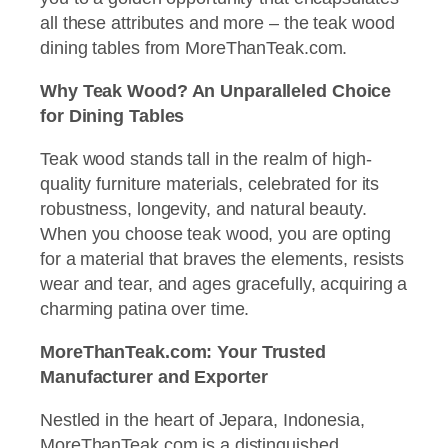
all these attributes and more – the teak wood
dining tables from MoreThanTeak.com.
Why Teak Wood? An Unparalleled Choice
for Dining Tables
Teak wood stands tall in the realm of high-
quality furniture materials, celebrated for its
robustness, longevity, and natural beauty.
When you choose teak wood, you are opting
for a material that braves the elements, resists
wear and tear, and ages gracefully, acquiring a
charming patina over time.
MoreThanTeak.com: Your Trusted
Manufacturer and Exporter
Nestled in the heart of Jepara, Indonesia,
MoreThanTeak.com is a distinguished