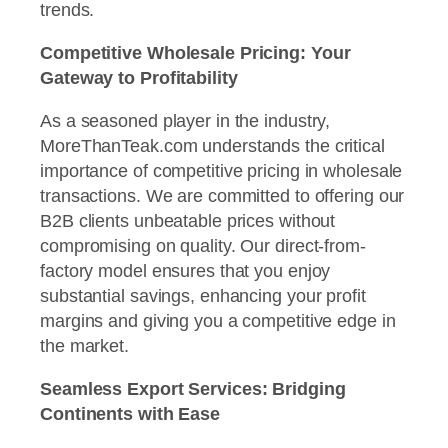
trends.
Competitive Wholesale Pricing: Your
Gateway to Profitability
As a seasoned player in the industry,
MoreThanTeak.com understands the critical
importance of competitive pricing in wholesale
transactions. We are committed to offering our
B2B clients unbeatable prices without
compromising on quality. Our direct-from-
factory model ensures that you enjoy
substantial savings, enhancing your profit
margins and giving you a competitive edge in
the market.
Seamless Export Services: Bridging
Continents with Ease