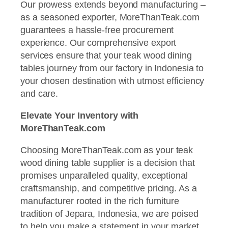
Our prowess extends beyond manufacturing –
as a seasoned exporter, MoreThanTeak.com
guarantees a hassle-free procurement
experience. Our comprehensive export
services ensure that your teak wood dining
tables journey from our factory in Indonesia to
your chosen destination with utmost efficiency
and care.
Elevate Your Inventory with
MoreThanTeak.com
Choosing MoreThanTeak.com as your teak
wood dining table supplier is a decision that
promises unparalleled quality, exceptional
craftsmanship, and competitive pricing. As a
manufacturer rooted in the rich furniture
tradition of Jepara, Indonesia, we are poised
to help you make a statement in your market,