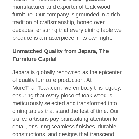
manufacturer and exporter of teak wood
furniture. Our company is grounded in a rich
tradition of craftsmanship, honed over
decades, ensuring that every dining table we
produce is a masterpiece in its own right.
Unmatched Quality from Jepara, The
Furniture Capital
Jepara is globally renowned as the epicenter
of quality furniture production. At
MoreThanTeak.com, we embody this legacy,
ensuring that every piece of teak wood is
meticulously selected and transformed into
dining tables that stand the test of time. Our
skilled artisans pay painstaking attention to
detail, ensuring seamless finishes, durable
constructions, and designs that transcend