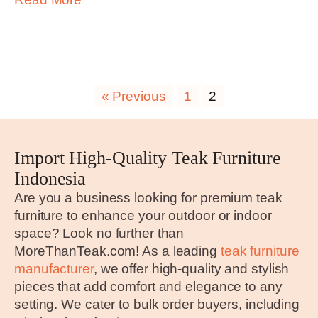
« Previous
1
2
Import High-Quality Teak Furniture
Indonesia
Are you a business looking for premium teak
furniture to enhance your outdoor or indoor
space? Look no further than
MoreThanTeak.com! As a leading
teak furniture
manufacturer
, we offer high-quality and stylish
pieces that add comfort and elegance to any
setting. We cater to bulk order buyers, including