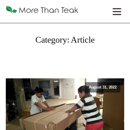
Category:
Article
August 31, 2022