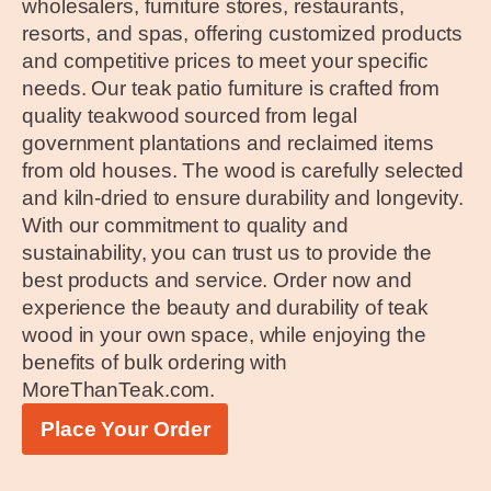
wholesalers, furniture stores, restaurants,
resorts, and spas, offering customized products
and competitive prices to meet your specific
needs. Our teak patio furniture is crafted from
quality teakwood sourced from legal
government plantations and reclaimed items
from old houses. The wood is carefully selected
and kiln-dried to ensure durability and longevity.
With our commitment to quality and
sustainability, you can trust us to provide the
best products and service. Order now and
experience the beauty and durability of teak
wood in your own space, while enjoying the
benefits of bulk ordering with
MoreThanTeak.com.
Place Your Order