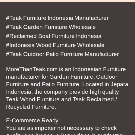
#Teak Furniture Indonesia Manufacturer
#Teak Garden Furniture Wholesale
#Reclaimed Boat Furniture Indonesia
#Indonesia Wood Furniture Wholesale
#Teak Outdoor Patio Furniture Manufacturer
MoreThanTeak.com is an Indonesian Furniture
manufacturer for Garden Furniture, Outdoor
Furniture and Patio Furniture. Located in Jepara
Indonesia, the company provide high quality
Teak Wood Furniture and Teak Reclaimed /
Recycled Furniture.
E-Commerce Ready
You are as importer not necessary to check