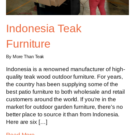
Indonesia Teak
Furniture
By More Than Teak
Indonesia is a renowned manufacturer of high-
quality teak wood outdoor furniture. For years,
the country has been supplying some of the
best patio furniture to both wholesale and retail
customers around the world. If you're in the
market for outdoor garden furniture, there's no
better place to source it than from Indonesia.
Here are six […]
Read More