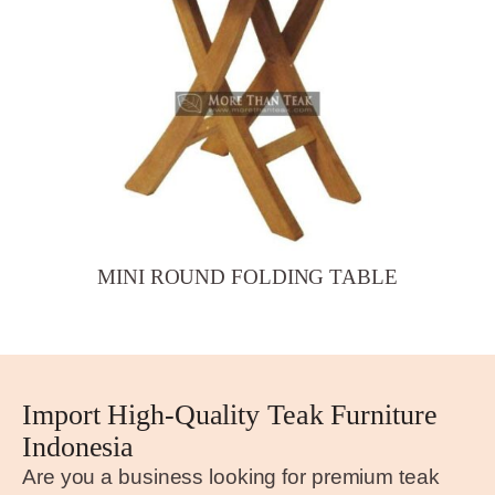
MINI ROUND FOLDING TABLE
Import High-Quality Teak Furniture
Indonesia
Are you a business looking for premium teak