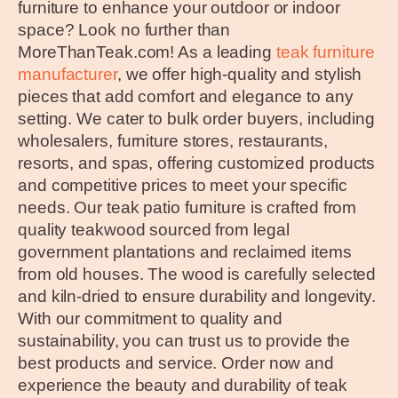
furniture to enhance your outdoor or indoor
space? Look no further than
MoreThanTeak.com! As a leading
teak furniture
manufacturer
, we offer high-quality and stylish
pieces that add comfort and elegance to any
setting. We cater to bulk order buyers, including
wholesalers, furniture stores, restaurants,
resorts, and spas, offering customized products
and competitive prices to meet your specific
needs. Our teak patio furniture is crafted from
quality teakwood sourced from legal
government plantations and reclaimed items
from old houses. The wood is carefully selected
and kiln-dried to ensure durability and longevity.
With our commitment to quality and
sustainability, you can trust us to provide the
best products and service. Order now and
experience the beauty and durability of teak