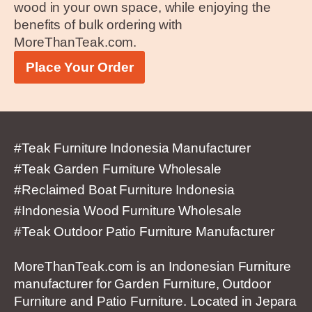
wood in your own space, while enjoying the
benefits of bulk ordering with
MoreThanTeak.com.
Place Your Order
#Teak Furniture Indonesia Manufacturer
#Teak Garden Furniture Wholesale
#Reclaimed Boat Furniture Indonesia
#Indonesia Wood Furniture Wholesale
#Teak Outdoor Patio Furniture Manufacturer
MoreThanTeak.com is an Indonesian Furniture
manufacturer for Garden Furniture, Outdoor
Furniture and Patio Furniture. Located in Jepara