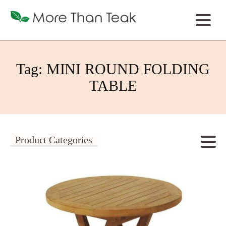
Tag:
MINI ROUND FOLDING
TABLE
Product Categories