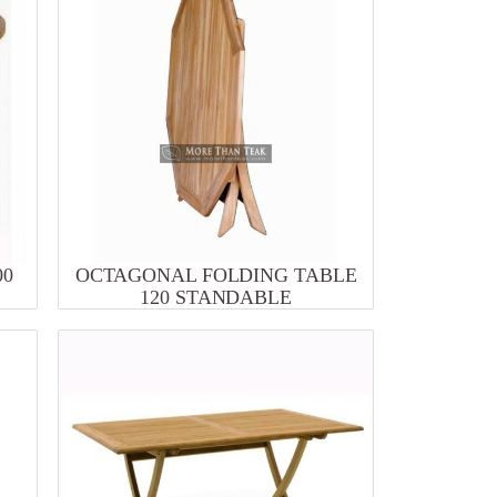
00
OCTAGONAL FOLDING TABLE
120 STANDABLE