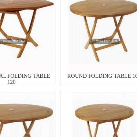
L FOLDING TABLE
ROUND FOLDING TABLE 1
120