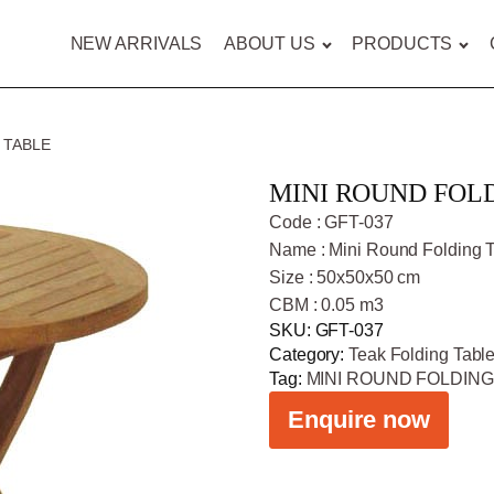
NEW ARRIVALS
ABOUT US
PRODUCTS
 TABLE
MINI ROUND FOL
Code : GFT-037
Name : Mini Round Folding 
Size : 50x50x50 cm
CBM : 0.05 m3
SKU:
GFT-037
Category:
Teak Folding Tabl
Tag:
MINI ROUND FOLDING
Enquire now