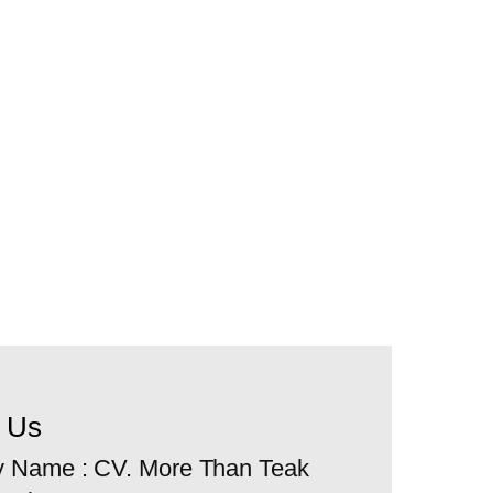
t Us
 Name : CV. More Than Teak