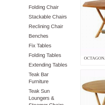
Folding Chair
Stackable Chairs
Reclining Chair
Benches
Fix Tables
Folding Tables
OCTAGONA
Extending Tables
Teak Bar
Furniture
Teak Sun
Loungers &