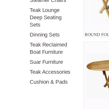
Steamer Chairs
Teak Lounge
Deep Seating
Sets
Dinning Sets
ROUND FOL
Teak Reclaimed
Boat Furniture
Suar Furniture
Teak Accessories
Cushion & Pads