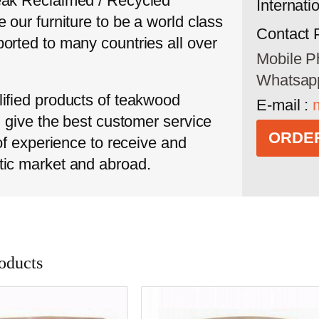
eak Reclaimed / Recycled
Internati
 our furniture to be a world class
Contact 
orted to many countries all over
Mobile P
Whatsap
ified products of teakwood
E-mail :
l give the best customer service
ORDER
 of experience to receive and
tic market and abroad.
oducts