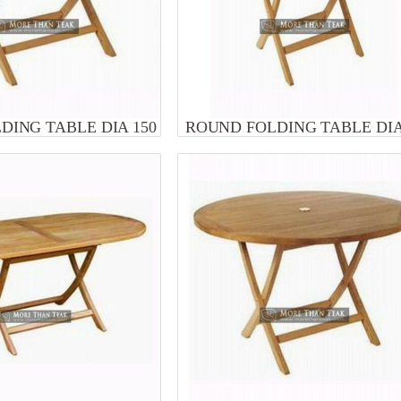
DING TABLE DIA 150
ROUND FOLDING TABLE DIA