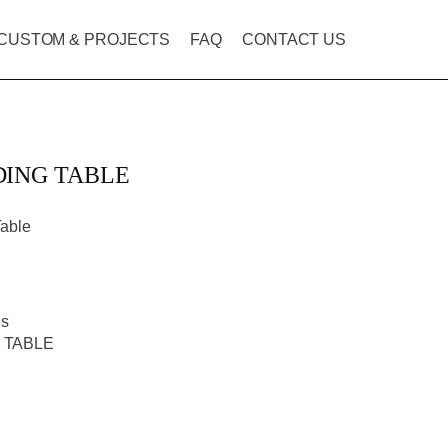
CUSTOM & PROJECTS
FAQ
CONTACT US
DING TABLE
Table
es
 TABLE