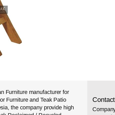
 Furniture manufacturer for
Contac
or Furniture and Teak Patio
esia, the company provide high
Company