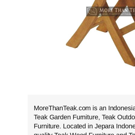
MoreThanTeak.com is an Indonesian
Teak Garden Furniture, Teak Outdo
Furniture. Located in Jepara Indon