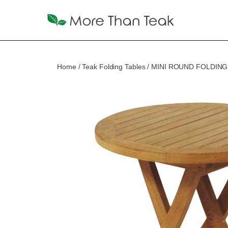
Home
/
Teak Folding Tables
/ MINI ROUND FOLDING