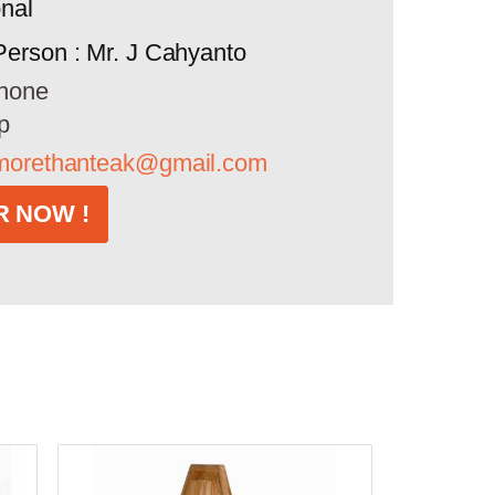
onal
Person : Mr. J Cahyanto
hone
p
morethanteak@gmail.com
 NOW !