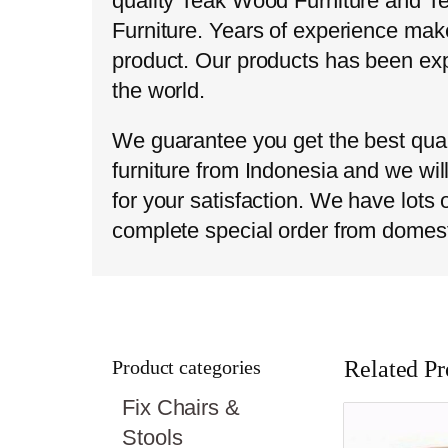
quality Teak Wood Furniture and T
Furniture. Years of experience make
product. Our products has been exp
the world.
We guarantee you get the best qual
furniture from Indonesia and we wil
for your satisfaction. We have lots
complete special order from domes
Product categories
Related Pr
Fix Chairs &
Stools