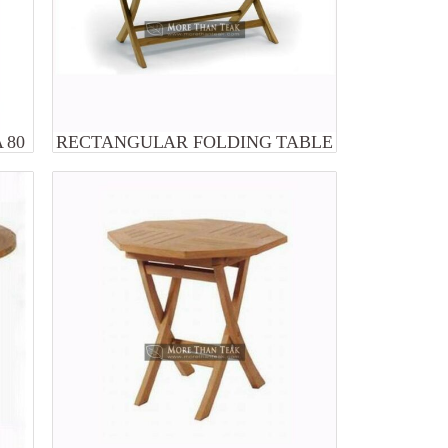
 80
RECTANGULAR FOLDING TABLE