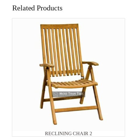
Related Products
RECLINING CHAIR 2