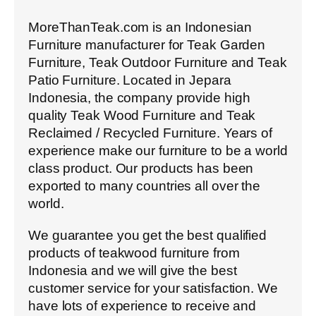
MoreThanTeak.com is an Indonesian
Furniture manufacturer for Teak Garden
Furniture, Teak Outdoor Furniture and Teak
Patio Furniture. Located in Jepara
Indonesia, the company provide high
quality Teak Wood Furniture and Teak
Reclaimed / Recycled Furniture. Years of
experience make our furniture to be a world
class product. Our products has been
exported to many countries all over the
world.
We guarantee you get the best qualified
products of teakwood furniture from
Indonesia and we will give the best
customer service for your satisfaction. We
have lots of experience to receive and