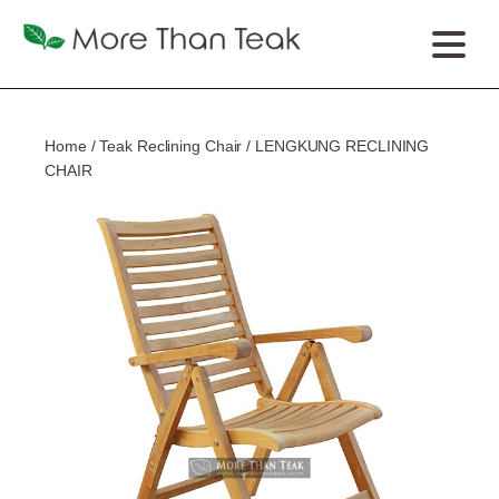
Home
/
Teak Reclining Chair
/ LENGKUNG RECLINING
CHAIR