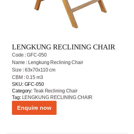
LENGKUNG RECLINING CHAIR
Code : GFC-050
Name : Lengkung Reclining Chair
Size : 63x70x110 cm
CBM : 0.15 m3
SKU:
GFC-050
Category:
Teak Reclining Chair
Tag:
LENGKUNG RECLINING CHAIR
Enquire now