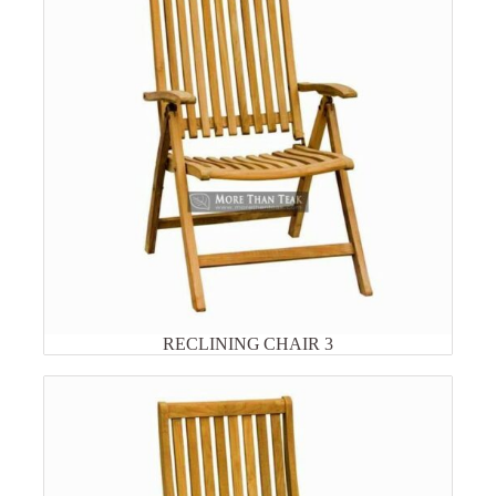
RECLINING CHAIR 3