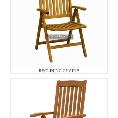
RECLINING CHAIR 5