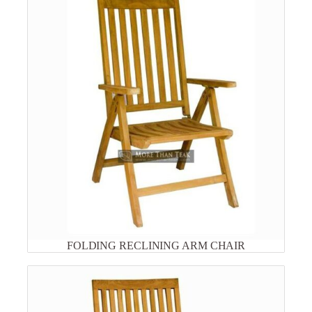
FOLDING RECLINING ARM CHAIR