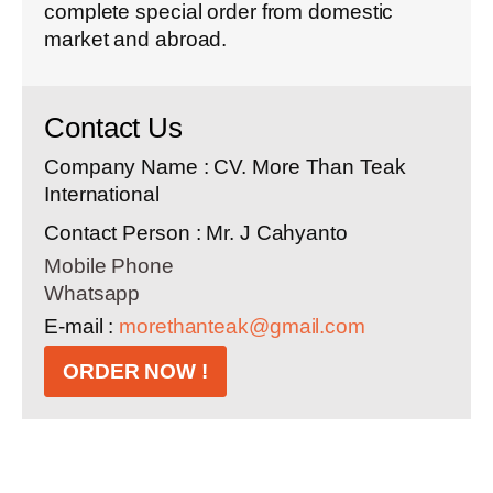
complete special order from domestic
market and abroad.
Contact Us
Company Name : CV. More Than Teak
International
Contact Person : Mr. J Cahyanto
Mobile Phone
Whatsapp
E-mail :
morethanteak@gmail.com
ORDER NOW !