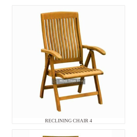
RECLINING CHAIR 4