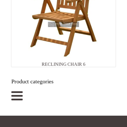
RECLINING CHAIR 6
Product categories