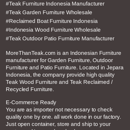
#Teak Furniture Indonesia Manufacturer
#Teak Garden Furniture Wholesale
#Reclaimed Boat Furniture Indonesia
#Indonesia Wood Furniture Wholesale
#Teak Outdoor Patio Furniture Manufacturer
MoreThanTeak.com is an Indonesian Furniture
manufacturer for Garden Furniture, Outdoor
Furniture and Patio Furniture. Located in Jepara
Indonesia, the company provide high quality
Teak Wood Furniture and Teak Reclaimed /
Recycled Furniture.
E-Commerce Ready
You are as importer not necessary to check
quality one by one. all work done in our factory.
Just open container, store and ship to your