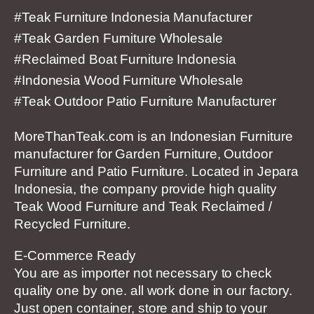
#Teak Furniture Indonesia Manufacturer
#Teak Garden Furniture Wholesale
#Reclaimed Boat Furniture Indonesia
#Indonesia Wood Furniture Wholesale
#Teak Outdoor Patio Furniture Manufacturer
MoreThanTeak.com is an Indonesian Furniture
manufacturer for Garden Furniture, Outdoor
Furniture and Patio Furniture. Located in Jepara
Indonesia, the company provide high quality
Teak Wood Furniture and Teak Reclaimed /
Recycled Furniture.
E-Commerce Ready
You are as importer not necessary to check
quality one by one. all work done in our factory.
Just open container, store and ship to your