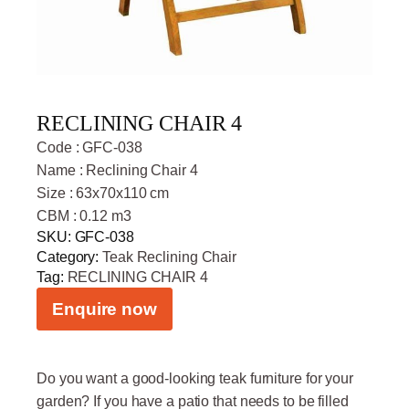
RECLINING CHAIR 4
Code : GFC-038
Name : Reclining Chair 4
Size : 63x70x110 cm
CBM : 0.12 m3
SKU:
GFC-038
Category:
Teak Reclining Chair
Tag:
RECLINING CHAIR 4
Enquire now
Do you want a good-looking teak furniture for your
garden? If you have a patio that needs to be filled