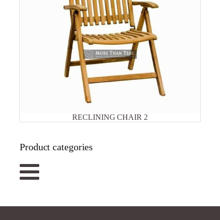
RECLINING CHAIR 2
Product categories