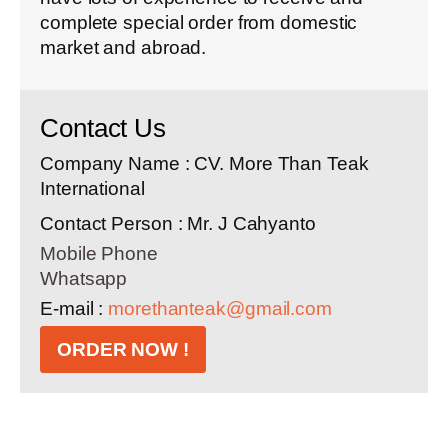
complete special order from domestic
market and abroad.
Contact Us
Company Name : CV. More Than Teak
International
Contact Person : Mr. J Cahyanto
Mobile Phone
Whatsapp
E-mail :
morethanteak@gmail.com
ORDER NOW !