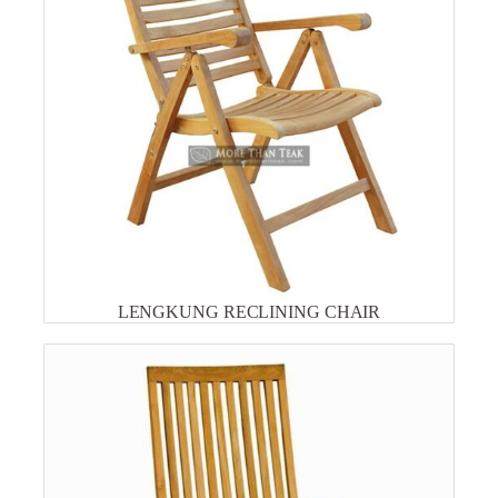
LENGKUNG RECLINING CHAIR