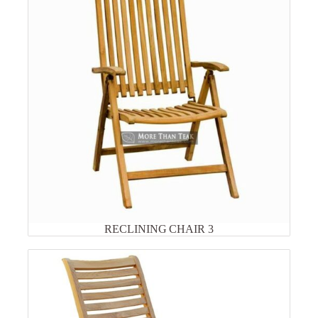
RECLINING CHAIR 3