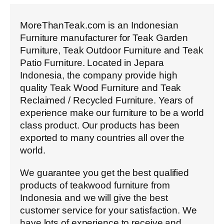
MoreThanTeak.com is an Indonesian
Furniture manufacturer for Teak Garden
Furniture, Teak Outdoor Furniture and Teak
Patio Furniture. Located in Jepara
Indonesia, the company provide high
quality Teak Wood Furniture and Teak
Reclaimed / Recycled Furniture. Years of
experience make our furniture to be a world
class product. Our products has been
exported to many countries all over the
world.
We guarantee you get the best qualified
products of teakwood furniture from
Indonesia and we will give the best
customer service for your satisfaction. We
have lots of experience to receive and