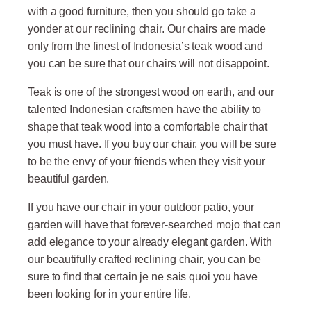
with a good furniture, then you should go take a
yonder at our reclining chair. Our chairs are made
only from the finest of Indonesia’s teak wood and
you can be sure that our chairs will not disappoint.
Teak is one of the strongest wood on earth, and our
talented Indonesian craftsmen have the ability to
shape that teak wood into a comfortable chair that
you must have. If you buy our chair, you will be sure
to be the envy of your friends when they visit your
beautiful garden.
If you have our chair in your outdoor patio, your
garden will have that forever-searched mojo that can
add elegance to your already elegant garden. With
our beautifully crafted reclining chair, you can be
sure to find that certain je ne sais quoi you have
been looking for in your entire life.