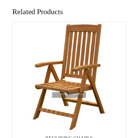
Related Products