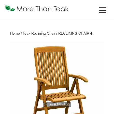
Home
/
Teak Reclining Chair
/ RECLINING CHAIR 4