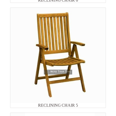
RECLINING CHAIR 6
RECLINING CHAIR 5