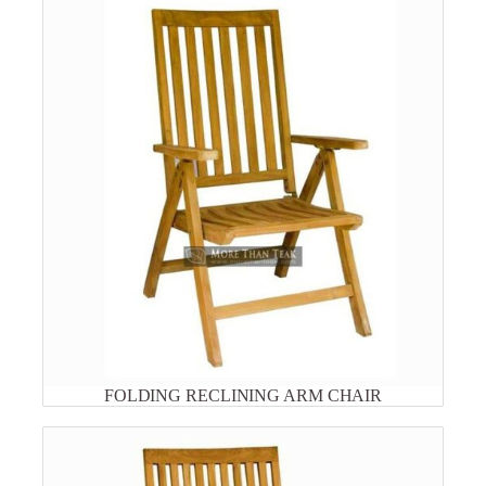
FOLDING RECLINING ARM CHAIR